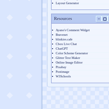
Layout Generator
Resources
−
▢
Ayano's Comment Widget
Bravenet
blinkies.cafe
Cbox Live Chat
ChatGPT
Color Scheme Generator
Glitter Text Maker
Online Image Editor
Pixabay
Postimage
W3Schools