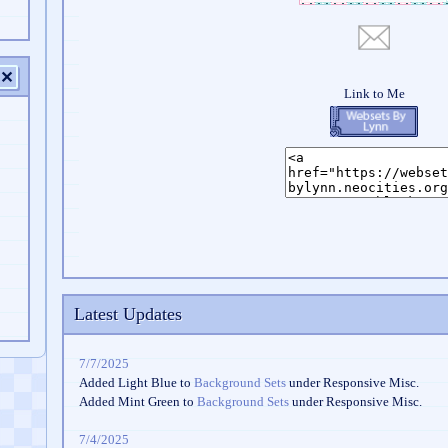
✕
Latest Updates
7/7/2025
Added Light Blue to
Background Sets
under Responsive Misc.
Added Mint Green to
Background Sets
under Responsive Misc.
7/4/2025