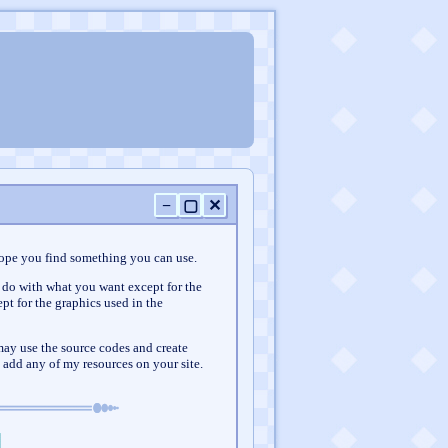
−
▢
✕