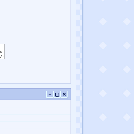
−
▢
✕