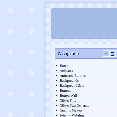
Navigation
−
▢
Home
Affiliates
Animated Buttons
Backgrounds
Background Sets
Buttons
Button Wall
Glitter Fills
Glitter Text Generator
Graphic Makers
Join my Webring