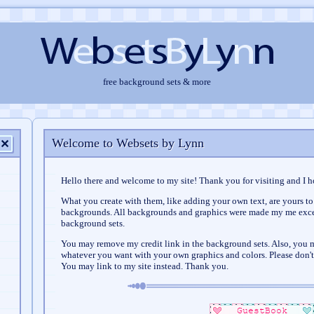
free background sets & more
Welcome to Websets by Lynn
✕